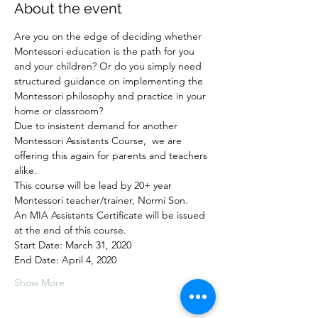
About the event
Are you on the edge of deciding whether 
Montessori education is the path for you 
and your children? Or do you simply need 
structured guidance on implementing the 
Montessori philosophy and practice in your 
home or classroom? 
Due to insistent demand for another 
Montessori Assistants Course,  we are 
offering this again for parents and teachers 
alike.
This course will be lead by 20+ year 
Montessori teacher/trainer, Normi Son.  
An MIA Assistants Certificate will be issued 
at the end of this course. 
Start Date: March 31, 2020
End Date: April 4, 2020
Show More