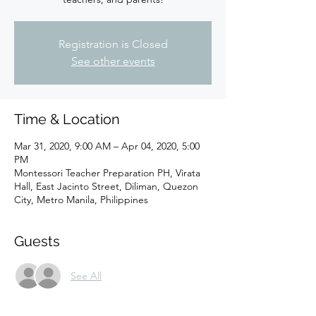
Registration is Closed
See other events
Time & Location
Mar 31, 2020, 9:00 AM – Apr 04, 2020, 5:00
PM
Montessori Teacher Preparation PH, Virata
Hall, East Jacinto Street, Diliman, Quezon
City, Metro Manila, Philippines
Guests
See All