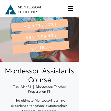
MONTESSORI
PHILIPPINES
Montessori Assistants
Course
Tue, Mar 31
  |  
Montessori Teacher
Preparation PH
The ultimate Montessori learning
experience for school owners/admin,
teachers, and parents!