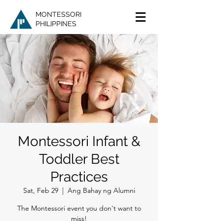
MONTESSORI
PHILIPPINES
Montessori Infant &
Toddler Best
Practices
Sat, Feb 29
  |  
Ang Bahay ng Alumni
The Montessori event you don't want to
miss!