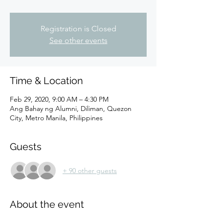
Registration is Closed
See other events
Time & Location
Feb 29, 2020, 9:00 AM – 4:30 PM
Ang Bahay ng Alumni, Diliman, Quezon
City, Metro Manila, Philippines
Guests
+ 90 other guests
About the event