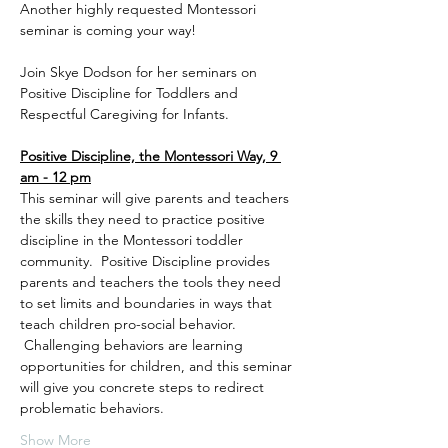
Another highly requested Montessori 
seminar is coming your way!
Join Skye Dodson for her seminars on 
Positive Discipline for Toddlers and 
Respectful Caregiving for Infants. 
Positive Discipline, the Montessori Way, 9 
am - 12 pm
This seminar will give parents and teachers 
the skills they need to practice positive 
discipline in the Montessori toddler 
community.  Positive Discipline provides 
parents and teachers the tools they need 
to set limits and boundaries in ways that 
teach children pro-social behavior. 
 Challenging behaviors are learning 
opportunities for children, and this seminar 
will give you concrete steps to redirect 
problematic behaviors. 
Show More