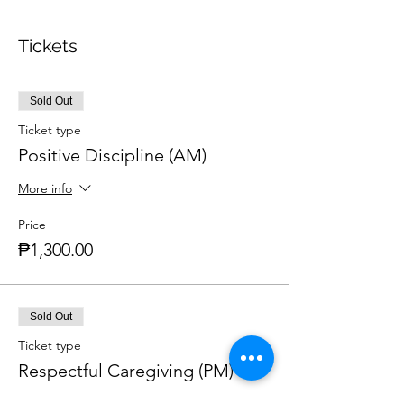
Tickets
Sold Out
Ticket type
Positive Discipline (AM)
More info
Price
₱1,300.00
Sold Out
Ticket type
Respectful Caregiving (PM)