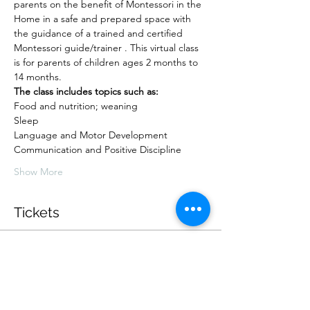
parents on the benefit of Montessori in the 
Home in a safe and prepared space with 
the guidance of a trained and certified 
Montessori guide/trainer . This virtual class 
is for parents of children ages 2 months to 
14 months.
The class includes topics such as:
Food and nutrition; weaning
Sleep
Language and Motor Development
Communication and Positive Discipline
Show More
Tickets
Sold Out
Ticket type
10 weeks, 2 sessions each week