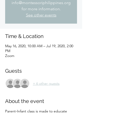
info@montessoriphilippines.org
for more information.
See other events
Time & Location
May 16, 2020, 10:00 AM – Jul 19, 2020, 2:00
PM
Zoom
Guests
+ 6 other guests
About the event
Parent-Infant class is made to educate 