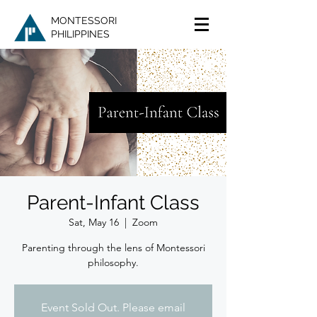
MONTESSORI
PHILIPPINES
Parent-Infant Class
Sat, May 16
  |  
Zoom
Parenting through the lens of Montessori
philosophy.
Event Sold Out. Please email