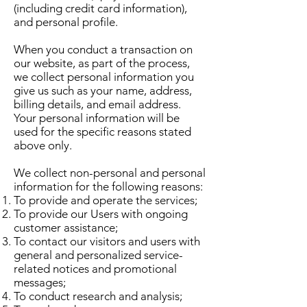
(including credit card information),
and personal profile.
When you conduct a transaction on
our website, as part of the process,
we collect personal information you
give us such as your name, address,
billing details, and email address.
Your personal information will be
used for the specific reasons stated
above only.
We collect non-personal and personal
information for the following reasons:
To provide and operate the services;
To provide our Users with ongoing
customer assistance;
To contact our visitors and users with
general and personalized service-
related notices and promotional
messages;
To conduct research and analysis;