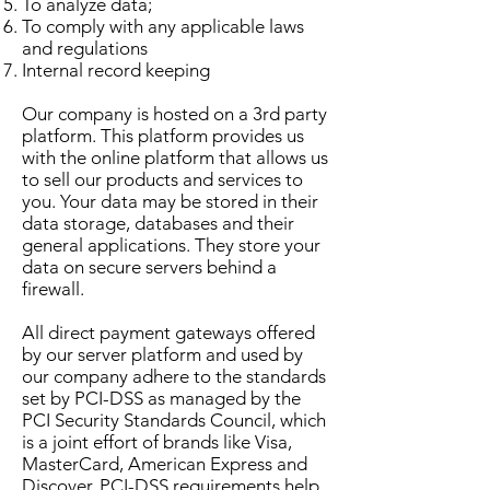
To analyze data;
To comply with any applicable laws
and regulations
Internal record keeping
Our company is hosted on a 3rd party
platform. This platform provides us
with the online platform that allows us
to sell our products and services to
you. Your data may be stored in their
data storage, databases and their
general applications. They store your
data on secure servers behind a
firewall.
All direct payment gateways offered
by our server platform and used by
our company adhere to the standards
set by PCI-DSS as managed by the
PCI Security Standards Council, which
is a joint effort of brands like Visa,
MasterCard, American Express and
Discover. PCI-DSS requirements help