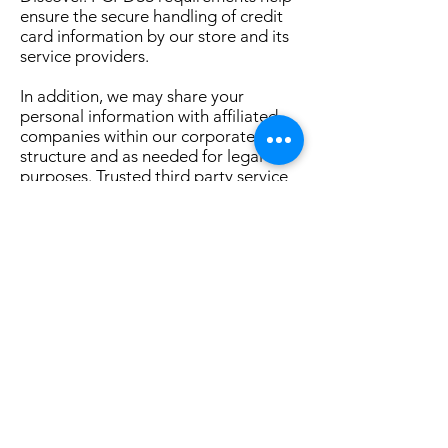
ensure the secure handling of credit
card information by our store and its
service providers.
In addition, we may share your
personal information with affiliated
companies within our corporate
structure and as needed for legal
purposes. Trusted third party service
providers have access to personal
information only as needed to
perform their functions and they must
process the personal information in
accordance with this Privacy Policy.
We will never sell your information.
We may contact you to notify you
regarding your account, to resolve a
dispute, to collect fees or monies
owed, to poll your opinions through
surveys or questionnaires, to send
updates or promotional material or