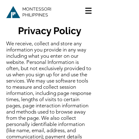
MONTESSORI
PHILIPPINES
Privacy Policy
We receive, collect and store any
information you provide in any way
including what you enter on our
website. Personal Information is
often, but not exclusively provided to
us when you sign up for and use the
services. We may use software tools
to measure and collect session
information, including page response
times, lengths of visits to certain
pages, page interaction information
and methods used to browse away
from the page. We also collect
personally identifiable information
(like name, email, address, and
communication); payment details