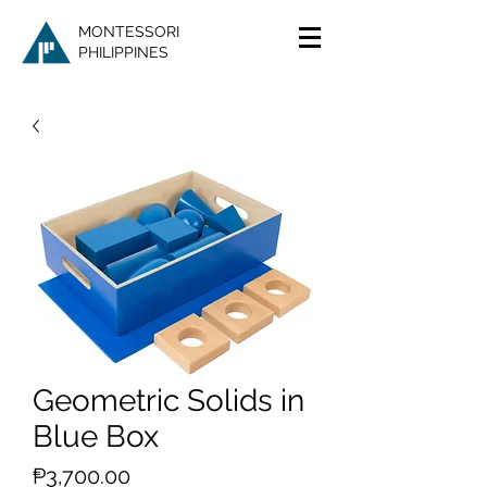
MONTESSORI
PHILIPPINES
Geometric Solids in
Blue Box
Price
₱3,700.00