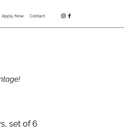
Apply Now
Contact
antage!
s, set of 6