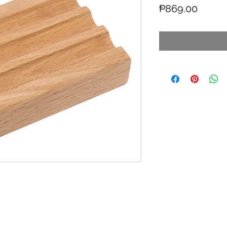
Price
₱869.00