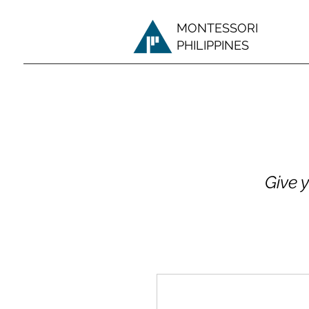
MONTESSORI
PHILIPPINES
Give 