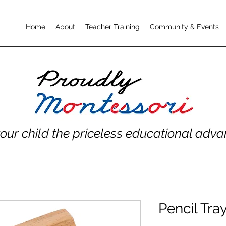
Home
About
Teacher Training
Community & Events
your child the priceless educational adv
Pencil Tray