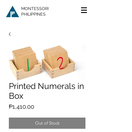
MONTESSORI
PHILIPPINES
Printed Numerals in
Box
Price
₱1,410.00
Out of Stock